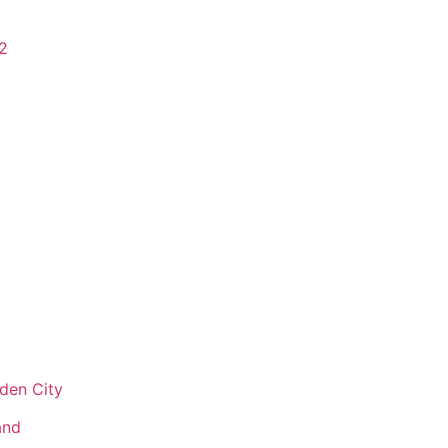
2
den City
and