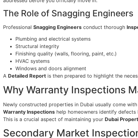
addressed before you officially move in.
The Role of Snagging Engineers
Professional
Snagging Engineers
conduct thorough
Insp
Plumbing and electrical systems
Structural integrity
Finishing quality (walls, flooring, paint, etc.)
HVAC systems
Windows and doors alignment
A
Detailed Report
is then prepared to highlight the neces
Why Warranty Inspections Ma
Newly constructed properties in Dubai usually come wit
Warranty Inspections
help homeowners identify defects b
This is a crucial aspect of maintaining your
Dubai Proper
Secondary Market Inspectio