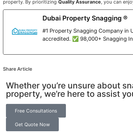
property. By prioritizing
Quality Assurance
, you can enj
Dubai Property Snagging ®
#1 Property Snagging Company in U
accredited. ✅ 98,000+ Snagging I
Share Article
Whether you’re unsure about sn
property, we’re here to assist yo
Free Consultations
Get Quote Now