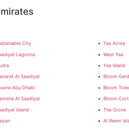
mirates
ustainable City
Yas Acres
aadiyat Lagoons
West Yas
udra
Yas Island
anarat Al Saadiyat
Bloom Gard
ouvre Abu Dhabi
Bloom Tole
amsha Al Saadiyat
Bloom Cor
aadiyat Island
The Grove
ayan
Al Reem Isl