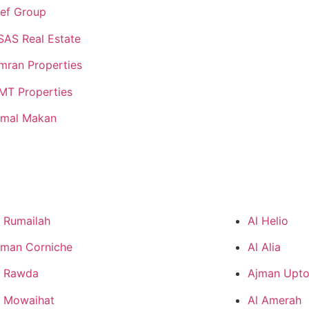
lef Group
SAS Real Estate
mran Properties
MT Properties
jmal Makan
l Rumailah
Al Helio
jman Corniche
Al Alia
l Rawda
Ajman Upt
l Mowaihat
Al Amerah