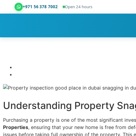
+971 56 378 7002
Open 24 hours
Dubai Property Snagging ® — certified property ins
Understanding Property Sna
Purchasing a property is one of the most significant inv
Properties
, ensuring that your new home is free from defe
issues before taking full ownership of the property. This