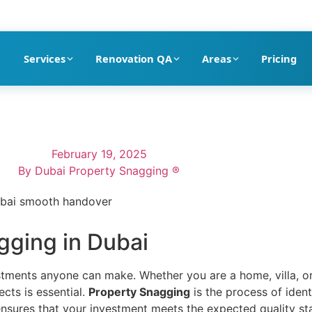
pection company in Dubai
Services
Renovation QA
Areas
Pricing
February 19, 2025
By
Dubai Property Snagging ®
gging in Dubai
estments anyone can make. Whether you are a home, villa, 
cts is essential.
Property Snagging
is the process of ident
 ensures that your investment meets the expected quality st