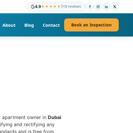
4.9
★★★★★
518 reviews
About
Blog
Contact
Book an Inspection
or apartment owner in
Dubai
ifying and rectifying any
andards and is free from