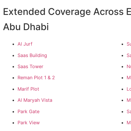
Extended Coverage Across E
Abu Dhabi
Al Jurf
S
Saas Building
S
Saas Tower
N
Reman Plot 1 & 2
M
Marif Plot
L
Al Maryah Vista
M
Park Gate
S
Park View
M