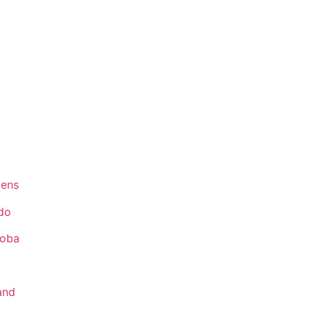
ens
do
toba
and