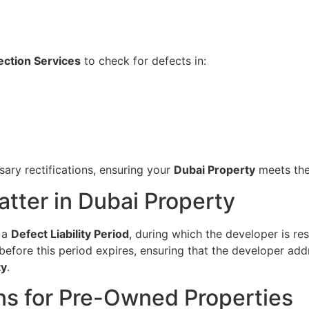
ection Services
to check for defects in:
sary rectifications, ensuring your
Dubai Property
meets the
tter in Dubai Property
h a
Defect Liability Period
, during which the developer is res
efore this period expires, ensuring that the developer add
ty
.
ns for Pre-Owned Properties