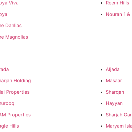
oya Viva
Reem Hills
oya
Nouran 1 & 
he Dahlias
he Magnolias
rada
Aljada
harjah Holding
Masaar
lal Properties
Sharqan
hurooq
Hayyan
AM Properties
Sharjah Gar
gle Hills
Maryam Isl