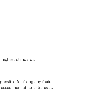
 highest standards.
ponsible for fixing any faults.
resses them at no extra cost.