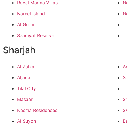
Royal Marina Villas
N
Nareel Island
N
Al Gurm
T
Saadiyat Reserve
T
Sharjah
Al Zahia
A
Aljada
S
Tilal City
Ti
Masaar
S
Nasma Residences
S
Al Suyoh
Ea