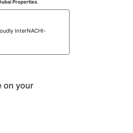
Dubai Properties
.
roudly InterNACHI-
e on your