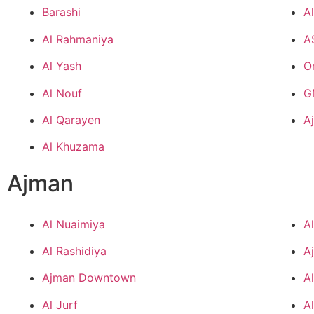
Barashi
A
Al Rahmaniya
A
Al Yash
O
Al Nouf
G
Al Qarayen
A
Al Khuzama
Ajman
Al Nuaimiya
A
Al Rashidiya
A
Ajman Downtown
A
Al Jurf
A