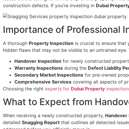
construction defects. If you’re investing in
Dubai Propert
Importance of Professional I
A thorough
Property Inspection
is crucial to ensure that
hidden flaws that may not be visible to an untrained eye. 
Handover Inspection
for newly constructed propert
Warranty Inspections
during the
Defect Liability Pe
Secondary Market Inspections
for pre-owned prope
Comprehensive Services
covering all aspects of p
Choosing the right
experts for
Dubai Property
inspection
What to Expect from Handov
When receiving a newly constructed property,
Handover 
detailed
Snagging Report
that outlines all detected issu