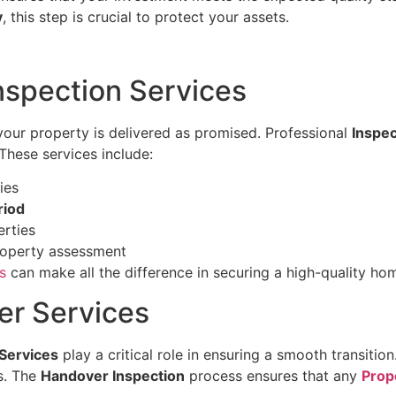
y
, this step is crucial to protect your assets.
nspection Services
 your property is delivered as promised. Professional
Inspec
These services include:
ies
riod
rties
roperty assessment
s
can make all the difference in securing a high-quality ho
er Services
Services
play a critical role in ensuring a smooth transitio
es. The
Handover Inspection
process ensures that any
Prop