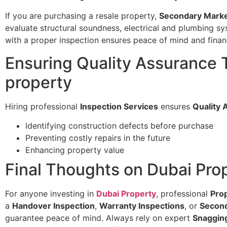
If you are purchasing a resale property,
Secondary Marke
evaluate structural soundness, electrical and plumbing sy
with a proper inspection ensures peace of mind and financ
Ensuring Quality Assurance
property
Hiring professional
Inspection Services
ensures
Quality 
Identifying construction defects before purchase
Preventing costly repairs in the future
Enhancing property value
Final Thoughts on Dubai Pro
For anyone investing in
Dubai Property
, professional
Pro
a
Handover Inspection
,
Warranty Inspections
, or
Second
guarantee peace of mind. Always rely on expert
Snaggin