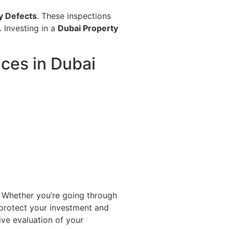
y Defects
. These inspections
 Investing in a
Dubai Property
ces in Dubai
 Whether you’re going through
 protect your investment and
e evaluation of your