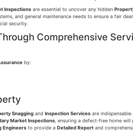
t Inspections
are essential to uncover any hidden
Propert
stems, and general maintenance needs to ensure a fair deal.
ial security.
 Through Comprehensive Servi
Assurance
by:
perty
perty Snagging
and
Inspection Services
are indispensable.
ary Market Inspections
, ensuring a defect-free home will
g Engineers
to provide a
Detailed Report
and comprehensiv