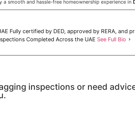
oy a smooth and hassle-free homeownership experience in
AE Fully certified by DED, approved by RERA, and p
nspections Completed Across the UAE
See Full Bio
agging inspections or need advic
u.