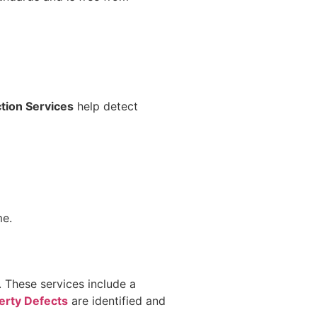
tion Services
help detect
me.
n. These services include a
erty Defects
are identified and