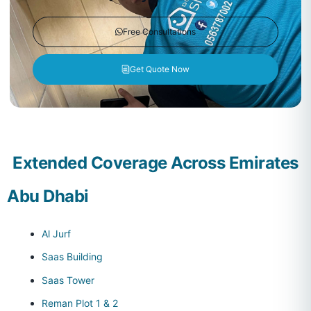
Free Consultations
Get Quote Now
Extended Coverage Across Emirates
Abu Dhabi
Al Jurf
Saas Building
Saas Tower
Reman Plot 1 & 2