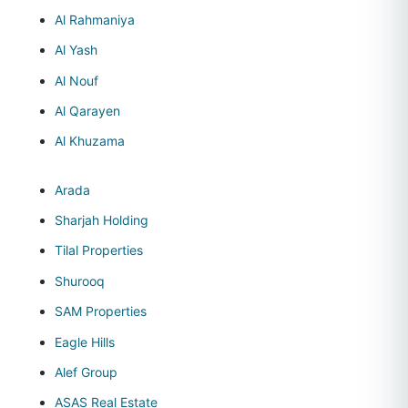
Al Rahmaniya
Al Yash
Al Nouf
Al Qarayen
Al Khuzama
Arada
Sharjah Holding
Tilal Properties
Shurooq
SAM Properties
Eagle Hills
Alef Group
ASAS Real Estate