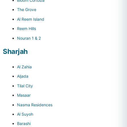
Bloom Cortoba
The Grove
Al Reem Island
Reem Hills
Nouran 1 & 2
Sharjah
Al Zahia
Aljada
Tilal City
Masaar
Nasma Residences
Al Suyoh
Barashi