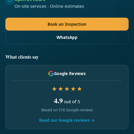
On-site services · Online estimates
Book an Inspection
WhatsApp
What clients say
Google Reviews
★★★★★
4.9
out of 5
Based on 518 Google reviews
Read our Google reviews →