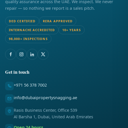
quality assurance across the UAE. We inspect. We never
repair — so nothing we report is a sales pitch.
DED CERTIFIED
RERA APPROVED
INTERNACHI ACCREDITED
10+ YEARS
98,000+ INSPECTIONS
Get in touch
+971 56 378 7002
info@dubaipropertysnagging.ae
Rasis Business Center, Office 539
Al Barsha 1, Dubai, United Arab Emirates
Open 24 hours