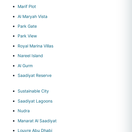
Marif Plot
Al Maryah Vista
Park Gate
Park View
Royal Marina Villas
Nareel Island
Al Gurm
Saadiyat Reserve
Sustainable City
Saadiyat Lagoons
Nudra
Manarat Al Saadiyat
Louvre Abu Dhabi