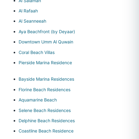
Al Salamah
Al Rafaah
Al Seanneeah
Aya Beachfront (by Deyaar)
Downtown Umm Al Quwain
Coral Beach Villas
Pierside Marina Residence
Bayside Marina Residences
Florine Beach Residences
Aquamarine Beach
Selene Beach Residences
Delphine Beach Residences
Coastline Beach Residence