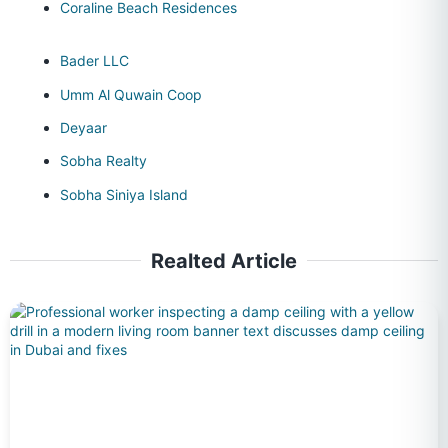
Coraline Beach Residences
Bader LLC
Umm Al Quwain Coop
Deyaar
Sobha Realty
Sobha Siniya Island
Realted Article