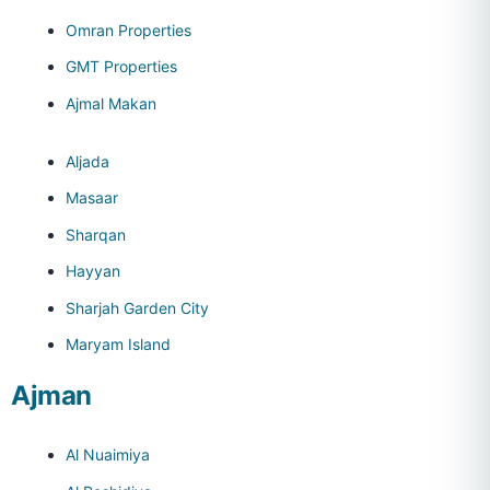
Omran Properties
GMT Properties
Ajmal Makan
Aljada
Masaar
Sharqan
Hayyan
Sharjah Garden City
Maryam Island
Ajman
Al Nuaimiya