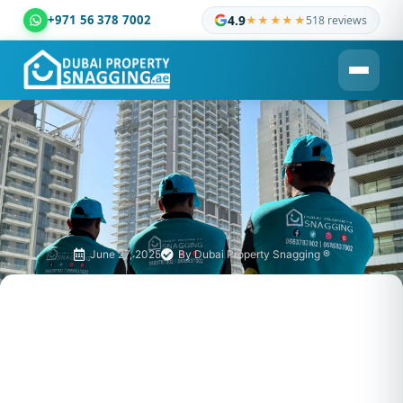
+971 56 378 7002
4.9
★★★★★
518 reviews
Dubai Property Snagging ® — certified property inspection c
June 27, 2025
By
Dubai Property Snagging ®