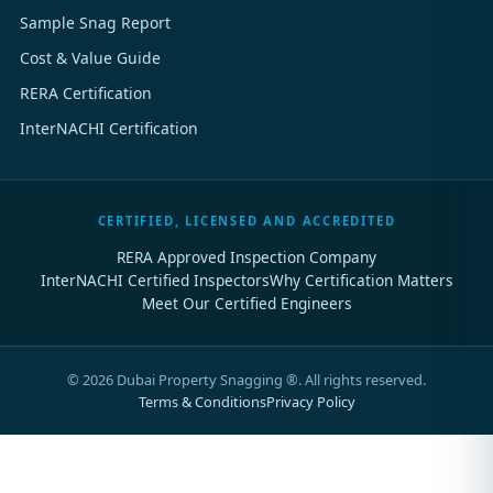
Sample Snag Report
Cost & Value Guide
RERA Certification
InterNACHI Certification
CERTIFIED, LICENSED AND ACCREDITED
RERA Approved Inspection Company
InterNACHI Certified Inspectors
Why Certification Matters
Meet Our Certified Engineers
©
2026
Dubai Property Snagging ®. All rights reserved.
Terms & Conditions
Privacy Policy