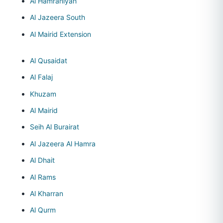
Al Hamraniyah
Al Jazeera South
Al Mairid Extension
Al Qusaidat
Al Falaj
Khuzam
Al Mairid
Seih Al Burairat
Al Jazeera Al Hamra
Al Dhait
Al Rams
Al Kharran
Al Qurm