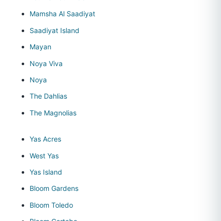
Mamsha Al Saadiyat
Saadiyat Island
Mayan
Noya Viva
Noya
The Dahlias
The Magnolias
Yas Acres
West Yas
Yas Island
Bloom Gardens
Bloom Toledo