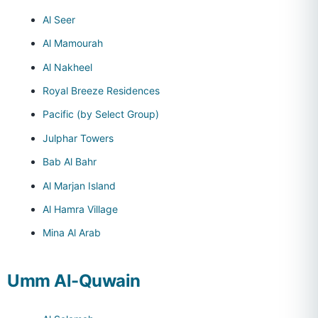
Al Seer
Al Mamourah
Al Nakheel
Royal Breeze Residences
Pacific (by Select Group)
Julphar Towers
Bab Al Bahr
Al Marjan Island
Al Hamra Village
Mina Al Arab
Umm Al-Quwain