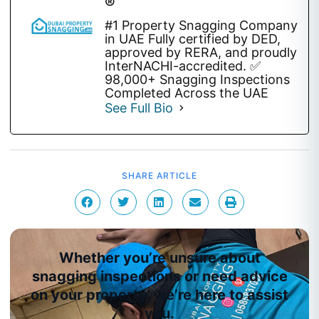
®
#1 Property Snagging Company
in UAE Fully certified by DED,
approved by RERA, and proudly
InterNACHI-accredited. ✅
98,000+ Snagging Inspections
Completed Across the UAE
See Full Bio
SHARE ARTICLE
Whether you’re unsure about
snagging inspections or need advice
on your property, we’re here to assist
you.