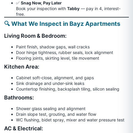
✅
Snag Now, Pay Later
Book your inspection with
Tabby
— pay in 4, interest-
free.
🔍 What We Inspect in Bayz Apartments
Living Room & Bedroom:
Paint finish, shadow gaps, wall cracks
Door hinge tightness, rubber seals, lock alignment
Flooring joints, skirting level, tile movement
Kitchen Area:
Cabinet soft-close, alignment, and gaps
Sink drainage and under-sink leaks
Countertop finishing, backsplash tiling, silicon sealing
Bathrooms:
Shower glass sealing and alignment
Drain slope test, grouting, and water flow
WC flushing, bidet spray, mixer and water pressure test
AC & Electrical: