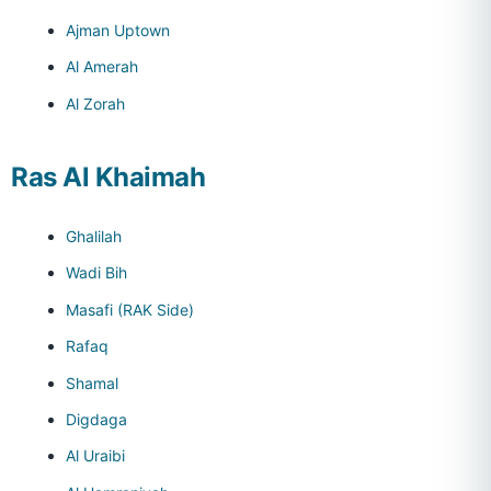
Ajman Uptown
Al Amerah
Al Zorah
Ras Al Khaimah
Ghalilah
Wadi Bih
Masafi (RAK Side)
Rafaq
Shamal
Digdaga
Al Uraibi