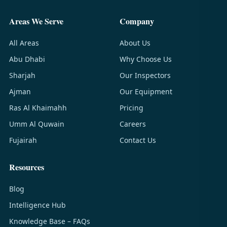
Areas We Serve
Company
All Areas
About Us
Abu Dhabi
Why Choose Us
Sharjah
Our Inspectors
Ajman
Our Equipment
Ras Al Khaimahh
Pricing
Umm Al Quwain
Careers
Fujairah
Contact Us
Resources
Blog
Intelligence Hub
Knowledge Base – FAQs