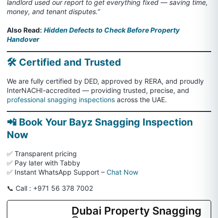
landlord used our report to get everything fixed — saving time,
money, and tenant disputes.”
Also Read:
Hidden Defects to Check Before Property
Handover
🛠️ Certified and Trusted
We are fully certified by DED, approved by RERA, and proudly
InterNACHI-accredited — providing trusted, precise, and
professional snagging inspections
across the UAE.
📲 Book Your Bayz Snagging Inspection
Now
✅ Transparent pricing
✅ Pay later with Tabby
✅ Instant WhatsApp Support –
Chat Now
📞 Call : +971 56 378 7002
Dubai Property Snagging