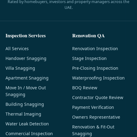
Rated by homebuyers, investors and property managers across the
UAE.
Inspection Services
Renovation QA
All Services
Renovation Inspection
Handover Snagging
Stage Inspection
Villa Snagging
Pre-Closing Inspection
Apartment Snagging
Waterproofing Inspection
Move In / Move Out
BOQ Review
Snagging
Contractor Quote Review
Building Snagging
Payment Verification
Thermal Imaging
Owners Representative
Water Leak Detection
Renovation & Fit-Out
Commercial Inspection
Snagging