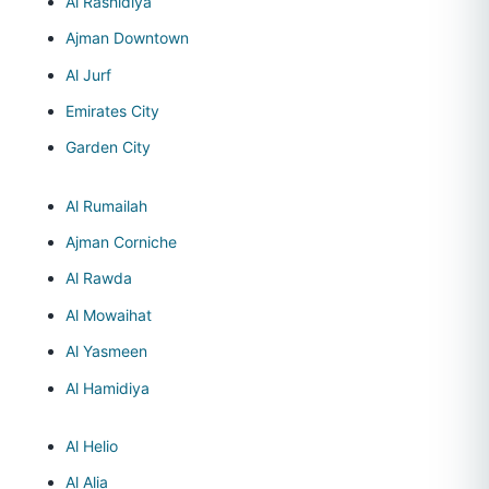
Al Rashidiya
Ajman Downtown
Al Jurf
Emirates City
Garden City
Al Rumailah
Ajman Corniche
Al Rawda
Al Mowaihat
Al Yasmeen
Al Hamidiya
Al Helio
Al Alia