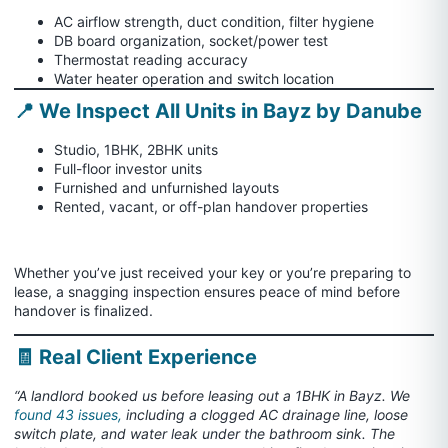
AC airflow strength, duct condition, filter hygiene
DB board organization, socket/power test
Thermostat reading accuracy
Water heater operation and switch location
📍 We Inspect All Units in Bayz by Danube
Studio, 1BHK, 2BHK units
Full-floor investor units
Furnished and unfurnished layouts
Rented, vacant, or off-plan handover properties
Whether you’ve just received your key or you’re preparing to
lease, a snagging inspection ensures peace of mind before
handover is finalized.
🧾 Real Client Experience
“A landlord booked us before leasing out a 1BHK in Bayz. We
found 43 issues,
including a clogged AC drainage line, loose
switch plate, and water leak under the bathroom sink. The