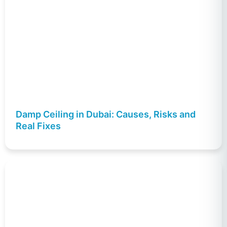
Damp Ceiling in Dubai: Causes, Risks and
Real Fixes