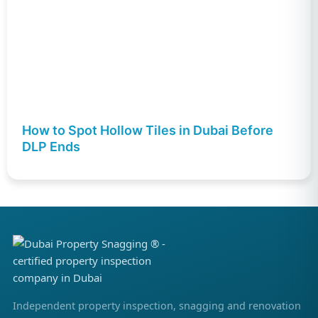
How to Spot Hollow Tiles in Dubai Before
DLP Ends
Independent property inspection, snagging and renovation