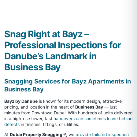
Snag Right at Bayz –
Professional Inspections for
Danube’s Landmark in
Business Bay
Snagging Services for Bayz Apartments in
Business Bay
Bayz by Danube
is known for its modern design, attractive
pricing, and location in the heart of
Business Bay
— just
minutes from Downtown Dubai. With hundreds of units delivered
in a high-rise tower, fast
handovers can sometimes leave behind
defects
in finishes, fittings, or utilities.
At
Dubai Property Snagging ®
, we
provide tailored inspection