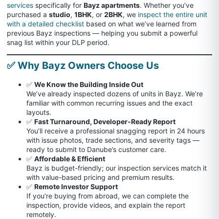
services
specifically for
Bayz apartments
. Whether you’ve
purchased a
studio
,
1BHK
, or
2BHK
, we
inspect the entire unit
with a detailed checklist
based on what we’ve learned from
previous Bayz inspections — helping you submit a powerful
snag list within your DLP period.
✅ Why Bayz Owners Choose Us
✅
We Know the Building Inside Out
We’ve already inspected dozens of units in Bayz. We’re
familiar with common recurring issues and the exact
layouts.
✅
Fast Turnaround, Developer-Ready Report
You’ll receive a professional snagging report in 24 hours
with issue photos, trade sections, and severity tags —
ready to submit to Danube’s customer care.
✅
Affordable & Efficient
Bayz is budget-friendly; our inspection services match it
with value-based pricing and premium results.
✅
Remote Investor Support
If you’re buying from abroad, we can complete the
inspection, provide videos, and explain the report
remotely.