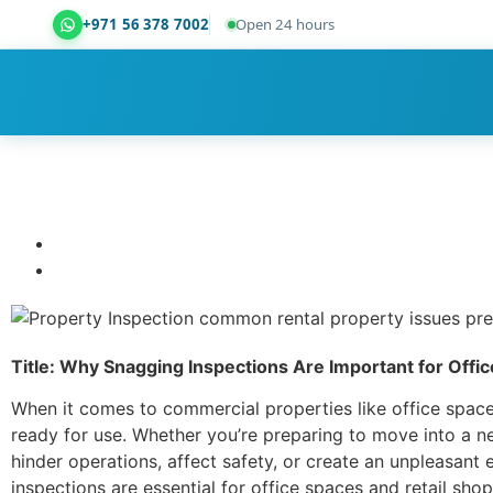
+971 56 378 7002
Open 24 hours
Dubai Property Snagging ® — certified property ins
Title: Why Snagging Inspections Are Important for Offi
When it comes to commercial properties like office spaces
ready for use. Whether you’re preparing to move into a ne
hinder operations, affect safety, or create an unpleasant
inspections are essential for office spaces and retail sh