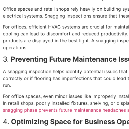
Office spaces and retail shops rely heavily on building sy
electrical systems. Snagging inspections ensure that the
For offices, efficient HVAC systems are crucial for maint
cooling can lead to discomfort and reduced productivity. I
products are displayed in the best light. A snagging inspe
operations.
3.
Preventing Future Maintenance Is
A snagging inspection helps identify potential issues that
correctly or if flooring has imperfections that could lea
run.
For office spaces, even minor issues like improperly insta
In retail shops, poorly installed fixtures, shelving, or dis
snagging phase prevents future maintenance headaches 
4.
Optimizing Space for Business Op