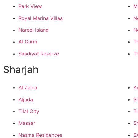
Park View
M
Royal Marina Villas
N
Nareel Island
N
Al Gurm
T
Saadiyat Reserve
T
Sharjah
Al Zahia
A
Aljada
S
Tilal City
Ti
Masaar
S
Nasma Residences
S