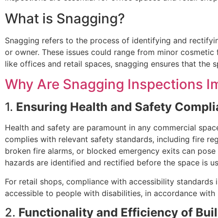
What is Snagging?
Snagging refers to the process of identifying and rectifyi
or owner. These issues could range from minor cosmetic f
like offices and retail spaces, snagging ensures that the s
Why Are Snagging Inspections Im
1.
Ensuring Health and Safety Compl
Health and safety are paramount in any commercial space. 
complies with relevant safety standards, including fire regu
broken fire alarms, or blocked emergency exits can pose
hazards are identified and rectified before the space is 
For retail shops, compliance with accessibility standards 
accessible to people with disabilities, in accordance with 
2.
Functionality and Efficiency of Bu