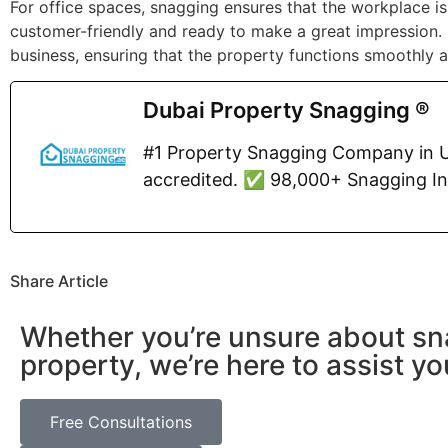
For office spaces, snagging ensures that the workplace is 
customer-friendly and ready to make a great impression. 
business, ensuring that the property functions smoothly a
Dubai Property Snagging ®
#1 Property Snagging Company in U
accredited. ✅ 98,000+ Snagging I
Share Article
Whether you’re unsure about sn
property, we’re here to assist yo
Free Consultations