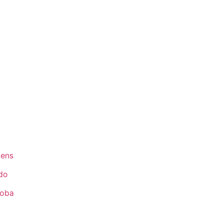
ens
do
toba