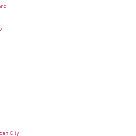
and
2
den City