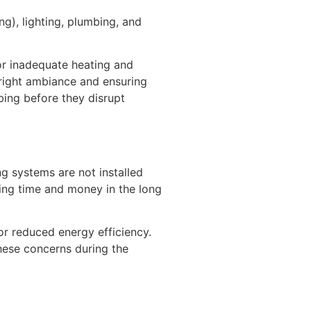
ng), lighting, plumbing, and
 or inadequate heating and
e right ambiance and ensuring
mbing before they disrupt
ng systems are not installed
ving time and money in the long
 or reduced energy efficiency.
 these concerns during the