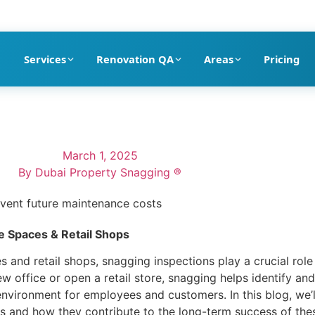
pection company in Dubai
Services
Renovation QA
Areas
Pricing
March 1, 2025
By
Dubai Property Snagging ®
ce Spaces & Retail Shops
 and retail shops, snagging inspections play a crucial role 
w office or open a retail store, snagging helps identify an
 environment for employees and customers. In this blog, we
ops and how they contribute to the long-term success of th