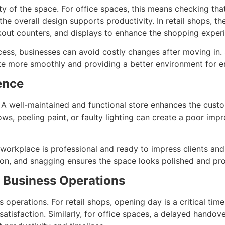
ty of the space. For office spaces, this means checking tha
the overall design supports productivity. In retail shops, t
kout counters, and displays to enhance the shopping exper
ocess, businesses can avoid costly changes after moving in
ate more smoothly and providing a better environment for
ence
. A well-maintained and functional store enhances the cust
s, peeling paint, or faulty lighting can create a poor impre
 workplace is professional and ready to impress clients and 
tion, and snagging ensures the space looks polished and pro
o Business Operations
 operations. For retail shops, opening day is a critical tim
atisfaction. Similarly, for office spaces, a delayed handov