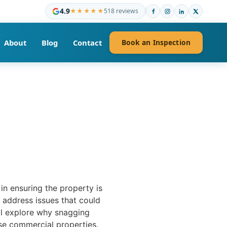
4.9
★★★★★
518 reviews
About
Blog
Contact
Book an Inspection
in ensuring the property is
d address issues that could
’ll explore why snagging
ese commercial properties.