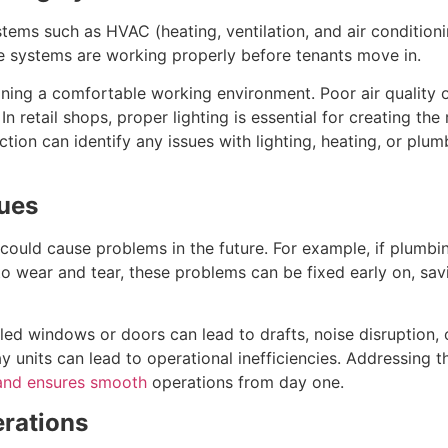
stems such as HVAC (heating, ventilation, and air conditioni
se systems are working properly before tenants move in.
aining a comfortable working environment. Poor air quality
n retail shops, proper lighting is essential for creating th
ction can identify any issues with lighting, heating, or plu
sues
 could cause problems in the future. For example, if plumbi
d to wear and tear, these problems can be fixed early on, sa
lled windows or doors can lead to drafts, noise disruption,
play units can lead to operational inefficiencies. Addressing
and ensures smooth
operations from day one.
erations