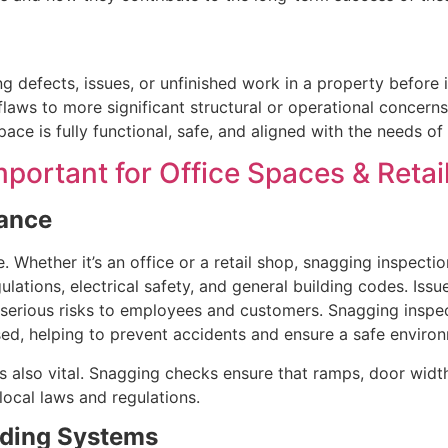
ng defects, issues, or unfinished work in a property before 
laws to more significant structural or operational concern
pace is fully functional, safe, and aligned with the needs of
portant for Office Spaces & Retai
iance
Whether it’s an office or a retail shop, snagging inspectio
lations, electrical safety, and general building codes. Issues
 serious risks to employees and customers. Snagging inspec
used, helping to prevent accidents and ensure a safe enviro
is also vital. Snagging checks ensure that ramps, door width
local laws and regulations.
ilding Systems