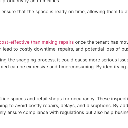
t productivity and timelines.
 ensure that the space is ready on time, allowing them to a
cost-effective than making repairs
once the tenant has move
 lead to costly downtime, repairs, and potential loss of bu
during the snagging process, it could cause more serious issu
cupied can be expensive and time-consuming. By identifyin
ffice spaces and retail shops for occupancy. These inspect
ping to avoid costly repairs, delays, and disruptions. By ad
y ensure compliance with regulations but also help busine