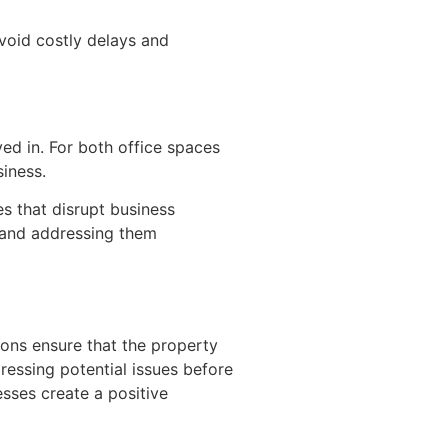
void costly delays and
d in. For both office spaces
siness.
es that disrupt business
g and addressing them
ions ensure that the property
dressing potential issues before
sses create a positive