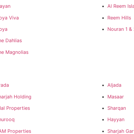
ayan
Al Reem Isl
oya Viva
Reem Hills
oya
Nouran 1 & 
he Dahlias
he Magnolias
rada
Aljada
harjah Holding
Masaar
lal Properties
Sharqan
hurooq
Hayyan
AM Properties
Sharjah Gar