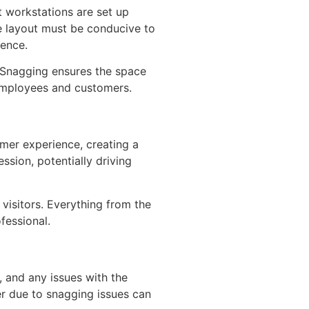
t workstations are set up
he layout must be conducive to
ience.
. Snagging ensures the space
 employees and customers.
omer experience, creating a
ssion, potentially driving
visitors. Everything from the
fessional.
e, and any issues with the
er due to snagging issues can