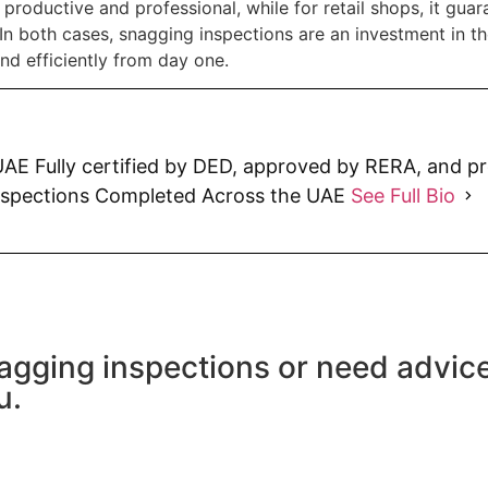
productive and professional, while for retail shops, it guara
In both cases, snagging inspections are an investment in t
nd efficiently from day one.
AE Fully certified by DED, approved by RERA, and p
nspections Completed Across the UAE
See Full Bio
agging inspections or need advic
u.