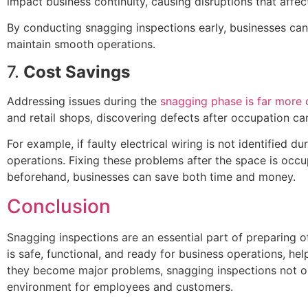
impact business continuity, causing disruptions that affec
By conducting snagging inspections early, businesses can
maintain smooth operations.
7.
Cost Savings
Addressing issues during the
snagging phase is far more 
and retail shops, discovering defects after occupation can
For example, if faulty electrical wiring is not identified 
operations. Fixing these problems after the space is oc
beforehand, businesses can save both time and money.
Conclusion
Snagging inspections are an essential part of preparing o
is safe, functional, and ready for business operations, hel
they become major problems, snagging inspections not onl
environment for employees and customers.