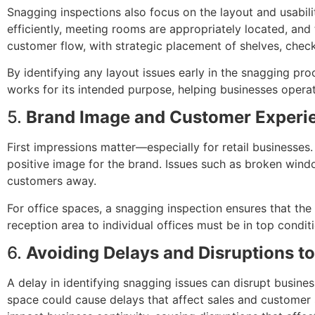
Snagging inspections also focus on the layout and usabili
efficiently, meeting rooms are appropriately located, and 
customer flow, with strategic placement of shelves, chec
By identifying any layout issues early in the snagging pr
works for its intended purpose, helping businesses oper
5.
Brand Image and Customer Experi
First impressions matter—especially for retail businesses
positive image for the brand. Issues such as broken window
customers away.
For office spaces, a snagging inspection ensures that the
reception area to individual offices must be in top condi
6.
Avoiding Delays and Disruptions t
A delay in identifying snagging issues can disrupt business
space could cause delays that affect sales and customer s