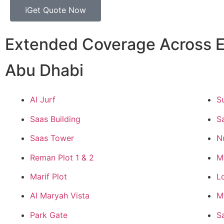
Get Quote Now
Extended Coverage Across E
Abu Dhabi
Al Jurf
S
Saas Building
S
Saas Tower
N
Reman Plot 1 & 2
M
Marif Plot
L
Al Maryah Vista
M
Park Gate
S