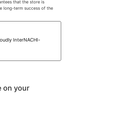
ntees that the store is
he long-term success of the
roudly InterNACHI-
e on your