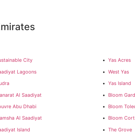
mirates
ustainable City
Yas Acres
aadiyat Lagoons
West Yas
udra
Yas Island
anarat Al Saadiyat
Bloom Gard
ouvre Abu Dhabi
Bloom Tole
amsha Al Saadiyat
Bloom Cor
aadiyat Island
The Grove