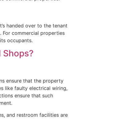
it’s handed over to the tenant
s. For commercial properties
 its occupants.
l Shops?
ns ensure that the property
 like faulty electrical wiring,
tions ensure that such
nment.
s, and restroom facilities are